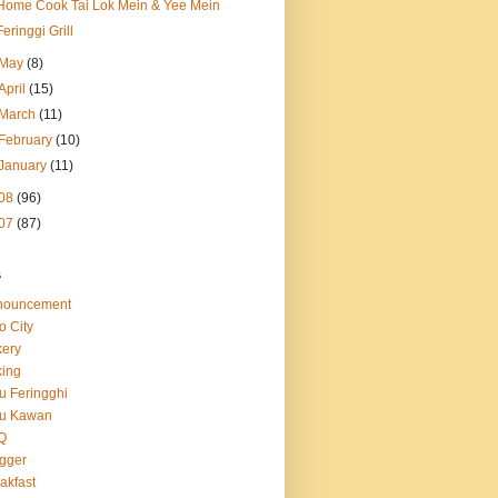
Home Cook Tai Lok Mein & Yee Mein
Feringgi Grill
May
(8)
April
(15)
March
(11)
February
(10)
January
(11)
08
(96)
07
(87)
s
nouncement
o City
ery
ing
u Feringghi
tu Kawan
Q
gger
akfast