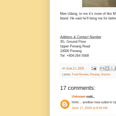
Mee Udang, to me it’s more of like Me
bland. He said he’ll bring me for bet
Address & Contact Number
3G, Ground Floor
Upper Penang Road
10000 Penang
Tel: +604-264 5568
on
June 17, 2009
Labels:
Food Review
,
Penang
,
Snacks
17 comments:
Unknown
said...
hmm.... another new outlet in U
June 17, 2009 at 8:56 AM