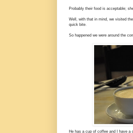
Probably their food is acceptable; sh
Well, with that in mind, we visited 
quick bite.
So happened we were around the corne
He has a cup of coffee and I have a g