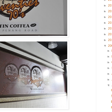
►
20
►
20
►
20
►
20
►
20
►
20
►
20
▼
20
►
►
►
►
►
►
▼