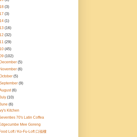
18
(3)
17
(3)
14
(1)
13
(16)
12
(32)
11
(29)
10
(45)
09
(102)
December
(5)
November
(6)
October
(5)
September
(9)
August
(6)
July
(10)
June
(6)
Ivy's Kitchen
Seventies 70's Latin Coffea
Edgecumbe Mee Goreng
Food Loft / Ko-Fu-Loft 口福樓