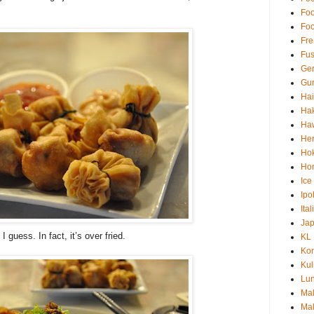
Fo
Fo
Fre
Fus
Ge
Gur
Ha
Hak
Haw
Her
Hok
Ho
Ice
Ipo
Ita
Ja
 guess. In fact, it’s over fried.
KL
Kor
Kul
Lu
Ma
Mal