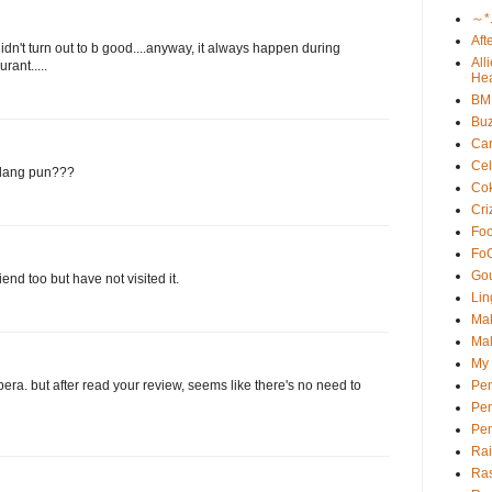
～*
Aft
didn't turn out to b good....anyway, it always happen during
All
rant.....
Hea
BM
Buz
Car
Cel
udang pun???
Cok
Cri
Foo
Fo
Go
end too but have not visited it.
Lin
Ma
Mal
My 
Pe
era. but after read your review, seems like there's no need to
Pen
Pe
Ra
Ras