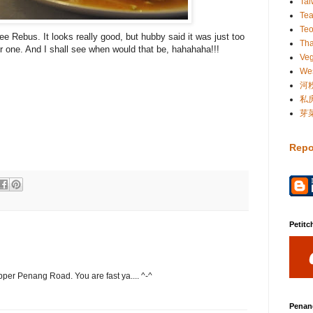
Ta
Te
Te
e Rebus. It looks really good, but hubby said it was just too
Tha
ter one. And I shall see when would that be, hahahaha!!!
Veg
Wes
河
私
芽
Repo
Petitc
pper Penang Road. You are fast ya.... ^-^
Penan