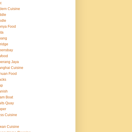
c
ern Cuisine
ddle
odle
onya Food
ta
nang
ridge
eensbay
afood
berang Jaya
nghai Cuisine
huan Food
acks
up
anish
am Boat
aits Quay
pper
ss Cuisine
g
wan Cuisine