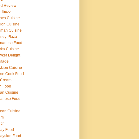
od Review
odbuzz
nch Cuisine
ion Cuisine
rman Cuisine
ney Plaza
inanese Food
ka Cuisine
ker Delight
itage
kien Cuisine
me Cook Food
 Cream
h Food
lian Cuisine
panese Food
ean Cuisine
im
nch
lay Food
aysian Food