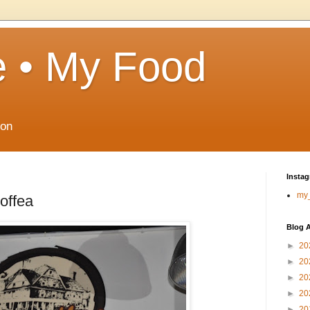
 • My Food
ton
Insta
my
offea
Blog A
►
20
►
20
►
20
►
20
►
20