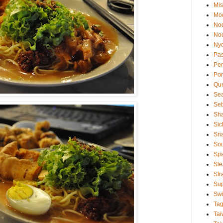
Mis
Mod
No
No
Ny
Pas
Pe
Por
Qu
Se
Se
Sha
Sic
Sn
So
Sp
Ste
Str
Su
Swi
Ta
Tai