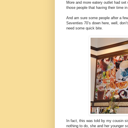
More and more eatery outlet had set up
those people that having their time i
And am sure some people after a few
Seventies 70’s down here, well, don’
need some quick bite.
In fact, this was told by my cousin s
nothing to do, she and her younger s