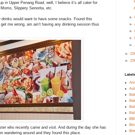
 in Upper Penang Road, well, I believe it’s all cater for
n Momo, Slippery Senorita, etc.
►
 drinks would want to have some snacks. Found this
t get me wrong, am ain’t having any drinking session thus
►
►
►
►
►
20
►
20
Label
An
Aut
Bak
Bak
Bat
Ba
BB
Blo
ister who recently came and visit. And during the day she has
Bre
on wandering around and they found this place.