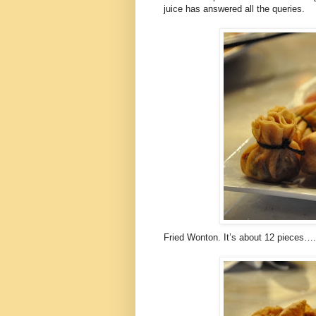
juice has answered all the queries.
Fried Wonton. It’s about 12 pieces…. I