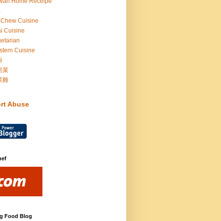
iwan Home Receipe
a
oChew Cuisine
i Cuisine
etarian
tern Cuisine
粉
房菜
菜雞
rt Abuse
hef
g Food Blog