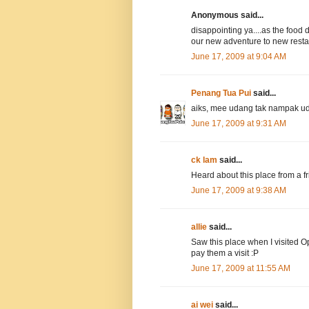
Anonymous said...
disappointing ya....as the food 
our new adventure to new restau
June 17, 2009 at 9:04 AM
Penang Tua Pui
said...
aiks, mee udang tak nampak 
June 17, 2009 at 9:31 AM
ck lam
said...
Heard about this place from a fri
June 17, 2009 at 9:38 AM
allie
said...
Saw this place when I visited Op
pay them a visit :P
June 17, 2009 at 11:55 AM
ai wei
said...