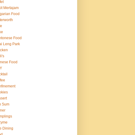
fet
it Mertajam
garian Food
terworth
fe
ke
ntonese Food
i Leng Park
icken
i's
inese Food
Y
ktail
fee
nfinement
okies
sert
m Sum
ner
mplings
zyme
e Dining
od