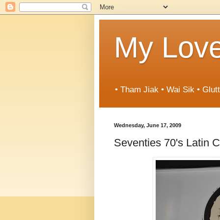
My Love
• Tham Jiak • Wai Sik • Glut
Wednesday, June 17, 2009
Seventies 70's Latin C