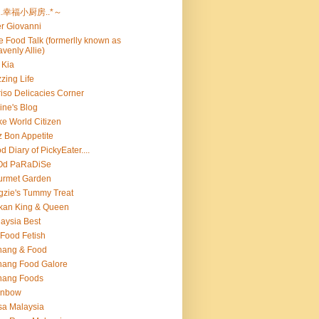
..幸福小厨房..*～
er Giovanni
ie Food Talk (formerlly known as
venly Allie)
 Kia
zing Life
iso Delicacies Corner
ine's Blog
e World Citizen
z Bon Appetite
d Diary of PickyEater....
Od PaRaDiSe
urmet Garden
gzie's Tummy Treat
kan King & Queen
aysia Best
Food Fetish
nang & Food
ang Food Galore
nang Foods
inbow
a Malaysia