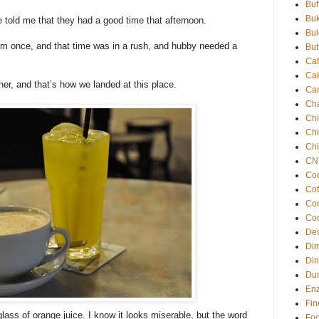
Buf
Buk
e told me that they had a good time that afternoon.
Bul
them once, and that time was in a rush, and hubby needed a
But
Ca
Ca
r, and that’s how we landed at this place.
Ca
Cha
Ch
Chil
Ch
CN
Coc
Cof
Co
Co
Des
Di
Din
Du
En
Fin
lass of orange juice. I know it looks miserable, but the word
Fo