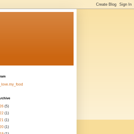
gram
_love.my_food
rchive
26
(5)
22
(1)
21
(1)
20
(1)
19
(1)